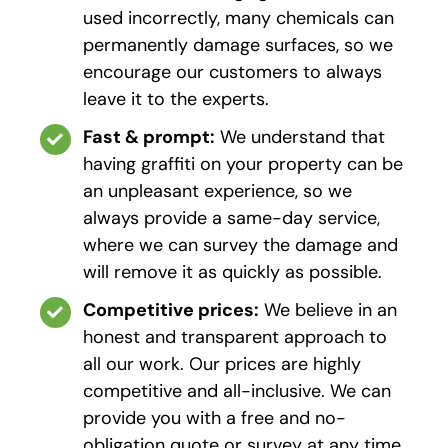
used incorrectly, many chemicals can
permanently damage surfaces, so we
encourage our customers to always
leave it to the experts.
Fast & prompt:
We understand that
having graffiti on your property can be
an unpleasant experience, so we
always provide a same-day service,
where we can survey the damage and
will remove it as quickly as possible.
Competitive prices:
We believe in an
honest and transparent approach to
all our work. Our prices are highly
competitive and all-inclusive. We can
provide you with a free and no-
obligation quote or survey at any time.