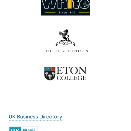
UK Business Directory