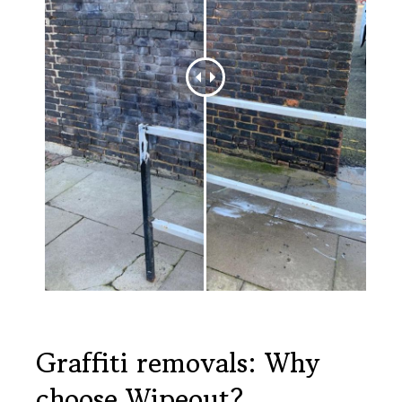
Graffiti removals: Why
choose Wipeout?