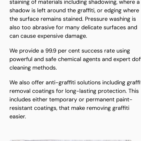
staining of materials including shadowing, where a
shadow is left around the graffiti, or edging where
the surface remains stained. Pressure washing is
also too abrasive for many delicate surfaces and
can cause expensive damage.
We provide a 99.9 per cent success rate using
powerful and safe chemical agents and expert dof
cleaning methods.
We also offer anti-graffiti solutions including graffi
removal coatings for long-lasting protection. This
includes either temporary or permanent paint-
resistant coatings, that make removing graffiti
easier.