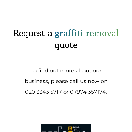
Request a
graffiti removal
quote
To find out more about our
business, please call us now on
020 3343 5717 or 07974 357174.