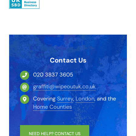
Contact Us
020 3837 3605
graffiti@wipeoutuk.co.uk
Covering
Surrey
,
London
, and the
Home Counties
NEED HELP? CONTACT US