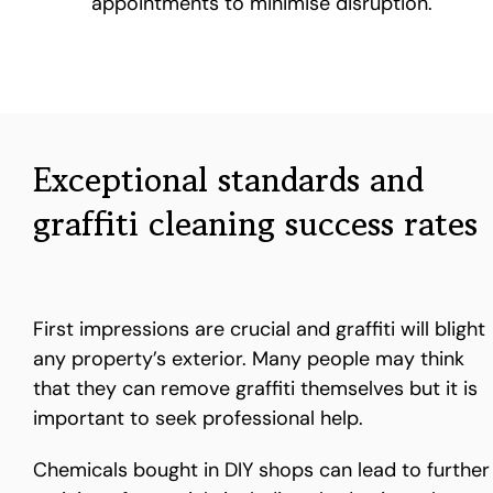
appointments to minimise disruption.
Exceptional standards and
graffiti cleaning success rates
First impressions are crucial and graffiti will blight
any property’s exterior. Many people may think
that they can remove graffiti themselves but it is
important to seek professional help.
Chemicals bought in DIY shops can lead to further