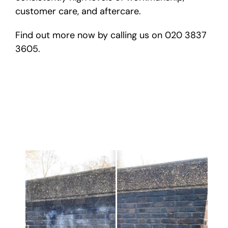
customer care, and aftercare.
Find out more now by calling us on 020 3837
3605.