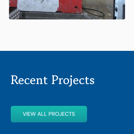
Recent Projects
VIEW ALL PROJECTS