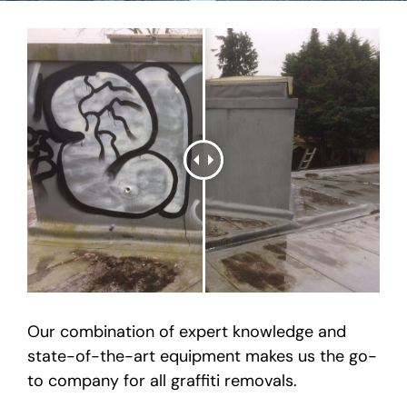
Our combination of expert knowledge and
state-of-the-art equipment makes us the go-
to company for all graffiti removals.