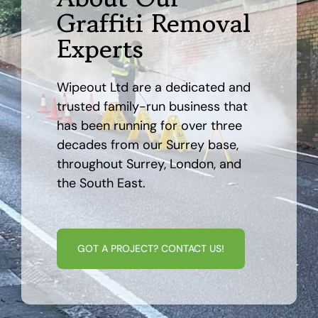
Graffiti Removal
AREAS
Experts
CASE STUDY
Wipeout Ltd are a dedicated and
trusted family-run business that
BLOG
has been running for over three
decades from our Surrey base,
throughout Surrey, London, and
CONTACT
the South East.
GOT A PROJECT? CONTACT US!