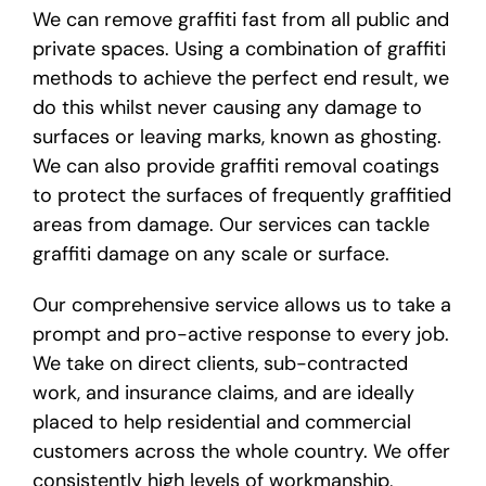
We can remove graffiti fast from all public and
private spaces. Using a combination of graffiti
methods to achieve the perfect end result, we
do this whilst never causing any damage to
surfaces or leaving marks, known as ghosting.
We can also provide graffiti removal coatings
to protect the surfaces of frequently graffitied
areas from damage. Our services can tackle
graffiti damage on any scale or surface.
Our comprehensive service allows us to take a
prompt and pro-active response to every job.
We take on direct clients, sub-contracted
work, and insurance claims, and are ideally
placed to help residential and commercial
customers across the whole country. We offer
consistently high levels of workmanship,