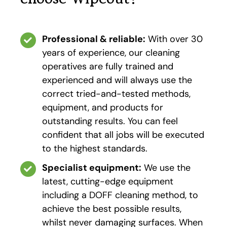
Professional & reliable:
With over 30
years of experience, our cleaning
operatives are fully trained and
experienced and will always use the
correct tried-and-tested methods,
equipment, and products for
outstanding results. You can feel
confident that all jobs will be executed
to the highest standards.
Specialist equipment:
We use the
latest, cutting-edge equipment
including a DOFF cleaning method, to
achieve the best possible results,
whilst never damaging surfaces. When