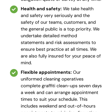
Health and safety:
We take health
and safety very seriously and the
safety of our teams, customers, and
the general public is a top priority. We
undertake detailed method
statements and risk assessments to
ensure best practice at all times. We
are also fully insured for your peace of
mind.
Flexible appointments:
Our
uniformed cleaning operatives
complete graffiti clean-ups seven days
a week and can arrange appointment
times to suit your schedule. This
includes weekend and out-of-hours