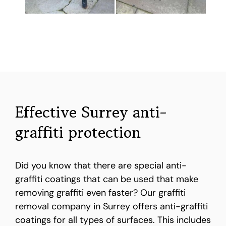
Effective Surrey anti-
graffiti protection
Did you know that there are special anti-
graffiti coatings that can be used that make
removing graffiti even faster? Our graffiti
removal company in Surrey offers anti-graffiti
coatings for all types of surfaces. This includes