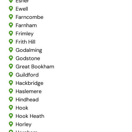
Esher
Ewell
Farncombe
Farnham
Frimley
Frith Hill
Godalming
Godstone
Great Bookham
Guildford
Hackbridge
Haslemere
Hindhead
Hook
Hook Heath
Horley