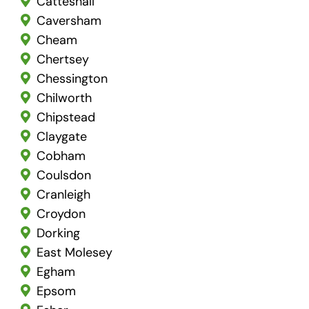
Catteshall
Caversham
Cheam
Chertsey
Chessington
Chilworth
Chipstead
Claygate
Cobham
Coulsdon
Cranleigh
Croydon
Dorking
East Molesey
Egham
Epsom