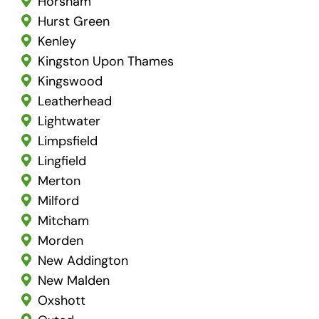
Horsham
Hurst Green
Kenley
Kingston Upon Thames
Kingswood
Leatherhead
Lightwater
Limpsfield
Lingfield
Merton
Milford
Mitcham
Morden
New Addington
New Malden
Oxshott