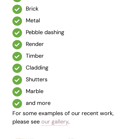
Brick
Metal
Pebble dashing
Render
Timber
Cladding
Shutters
Marble
and more
For some examples of our recent work,
please see
our gallery
.