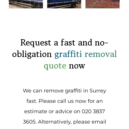
Request a fast and no-
obligation
graffiti removal
quote
now
We can remove graffiti in Surrey
fast. Please call us now for an
estimate or advice on 020 3837
3605. Alternatively, please email