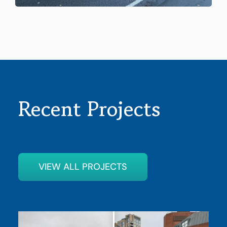
Recent Projects
VIEW ALL PROJECTS