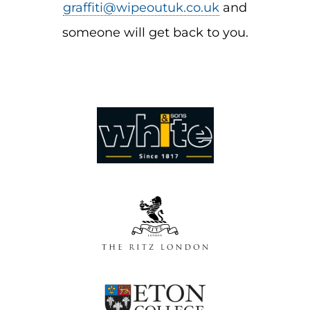
graffiti@wipeoutuk.co.uk
and
someone will get back to you.