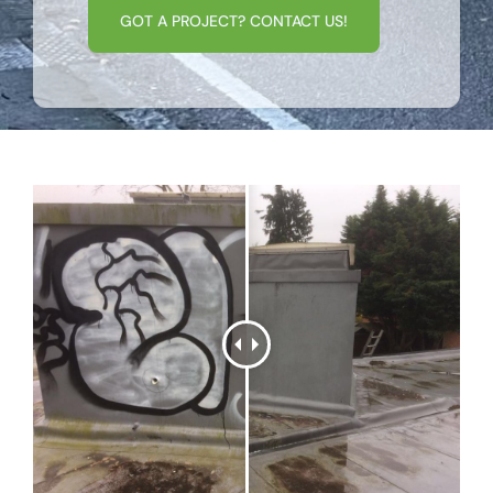
GOT A PROJECT? CONTACT US!