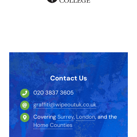
Contact Us
020 3837 3605
graffiti@wipeoutuk.co.uk
Covering
Surrey
,
London
, and the
Home Counties