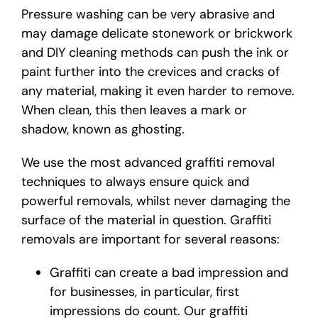
Pressure washing can be very abrasive and
may damage delicate stonework or brickwork
and DIY cleaning methods can push the ink or
paint further into the crevices and cracks of
any material, making it even harder to remove.
When clean, this then leaves a mark or
shadow, known as ghosting.
We use the most advanced graffiti removal
techniques to always ensure quick and
powerful removals, whilst never damaging the
surface of the material in question. Graffiti
removals are important for several reasons:
Graffiti can create a bad impression and
for businesses, in particular, first
impressions do count. Our graffiti