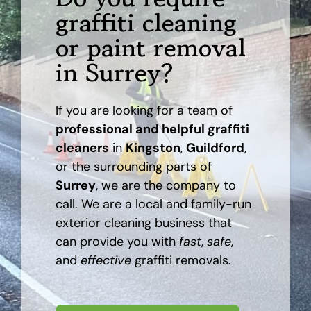
graffiti cleaning
AREAS
or paint removal
in Surrey?
CASE STUDY
If you are looking for a team of
BLOG
professional and helpful graffiti
cleaners
in
Kingston
,
Guildford
,
CONTACT
or the surrounding parts of
Surrey
, we are the company to
call. We are a local and family-run
exterior cleaning business that
can provide you with
fast
,
safe
,
and
effective
graffiti removals.