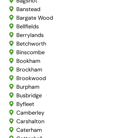
Bagshot
Banstead
Bargate Wood
Bellfields
Berrylands
Betchworth
Binscombe
Bookham
Brockham
Brookwood
Burpham
Busbridge
Byfleet
Camberley
Carshalton
Caterham