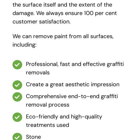
the surface itself and the extent of the
damage. We always ensure 100 per cent
customer satisfaction.
We can remove paint from all surfaces,
including:
Professional, fast and effective graffiti
removals
Create a great aesthetic impression
Comprehensive end-to-end graffiti
removal process
Eco-friendly and high-quality
treatments used
Stone