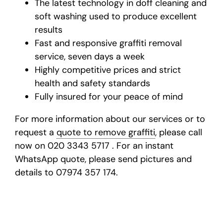
The latest technology in doff cleaning and
soft washing used to produce excellent
results
Fast and responsive
graffiti removal
service
, seven days a week
Highly competitive prices and strict
health and safety standards
Fully insured for your peace of mind
For more information about our services or to
request a
quote to remove graffiti
, please call
now on 020 3343 5717 . For an instant
WhatsApp quote, please send pictures and
details to 07974 357 174.