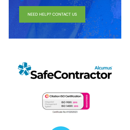
NEED HELP? CONTACT US