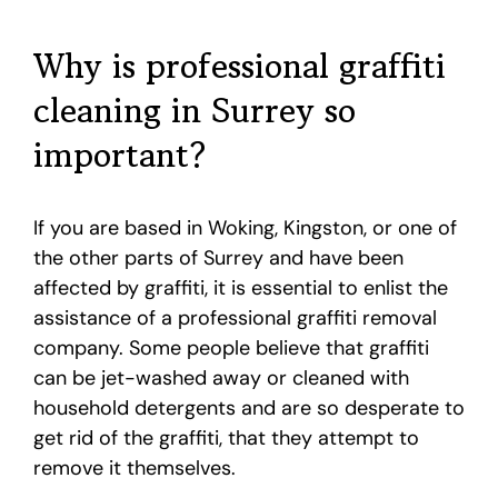
Why is professional graffiti
cleaning in Surrey so
important?
If you are based in Woking, Kingston, or one of
the other parts of Surrey and have been
affected by graffiti, it is essential to enlist the
assistance of a professional graffiti removal
company. Some people believe that graffiti
can be jet-washed away or cleaned with
household detergents and are so desperate to
get rid of the graffiti, that they attempt to
remove it themselves.