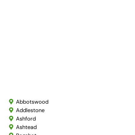
Abbotswood
Addlestone
Ashford
Ashtead