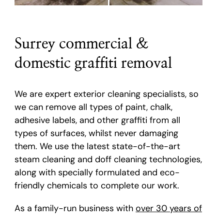
Surrey commercial &
domestic graffiti removal
We are expert exterior cleaning specialists, so
we can remove all types of paint, chalk,
adhesive labels, and other graffiti from all
types of surfaces, whilst never damaging
them. We use the latest state-of-the-art
steam cleaning and doff cleaning technologies,
along with specially formulated and eco-
friendly chemicals to complete our work.
As a family-run business with
over 30 years of