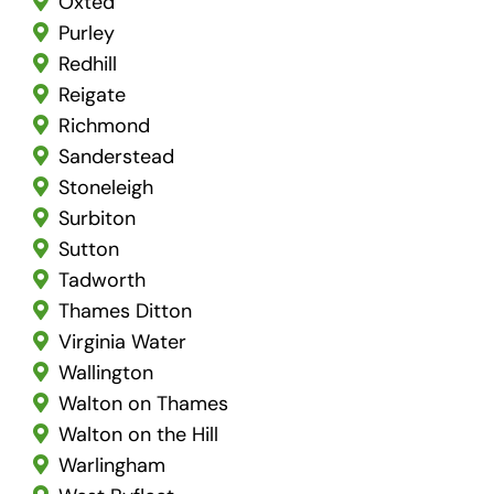
Oxted
Purley
Redhill
Reigate
Richmond
Sanderstead
Stoneleigh
Surbiton
Sutton
Tadworth
Thames Ditton
Virginia Water
Wallington
Walton on Thames
Walton on the Hill
Warlingham