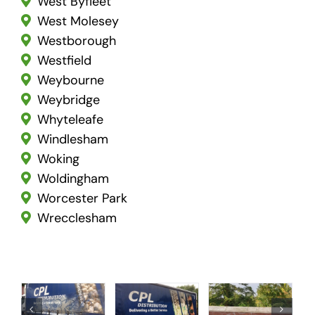
West Byfleet
West Molesey
Westborough
Westfield
Weybourne
Weybridge
Whyteleafe
Windlesham
Woking
Woldingham
Worcester Park
Wrecclesham