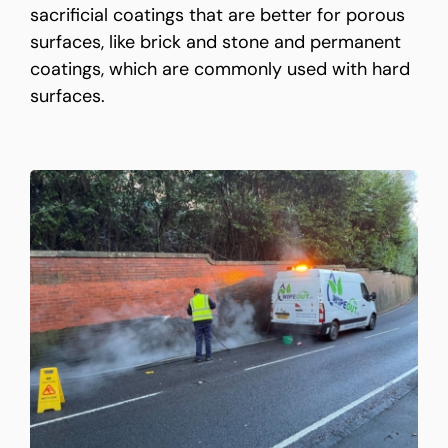
sacrificial coatings that are better for porous
surfaces, like brick and stone and permanent
coatings, which are commonly used with hard
surfaces.