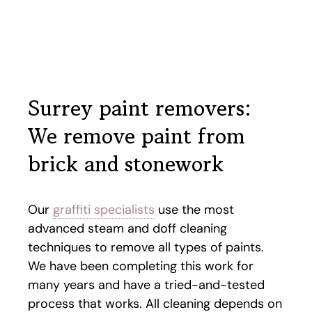
Surrey paint removers:
We remove paint from
brick and stonework
Our
graffiti specialists
use the most
advanced steam and doff cleaning
techniques to remove all types of paints.
We have been completing this work for
many years and have a tried-and-tested
process that works. All cleaning depends on