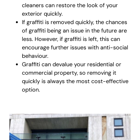
cleaners can restore the look of your
exterior quickly.
If graffiti is removed quickly, the chances
of graffiti being an issue in the future are
less. However, if graffiti is left, this can
encourage further issues with anti-social
behaviour.
Graffiti can devalue your residential or
commercial property, so removing it
quickly is always the most cost-effective
option.