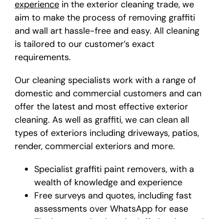
experience
in the exterior cleaning trade, we
aim to make the process of removing graffiti
and wall art hassle-free and easy. All cleaning
is tailored to our customer’s exact
requirements.
Our cleaning specialists work with a range of
domestic and commercial customers and can
offer the latest and most effective exterior
cleaning. As well as graffiti, we can clean all
types of exteriors including driveways, patios,
render, commercial exteriors and more.
Specialist
graffiti paint removers
, with a
wealth of knowledge and experience
Free surveys and quotes, including fast
assessments over WhatsApp for ease