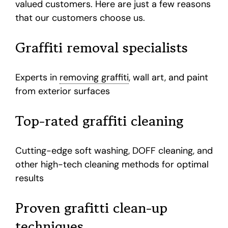
valued customers. Here are just a few reasons
that our customers choose us.
Graffiti removal specialists
Experts in
removing graffiti
, wall art, and paint
from exterior surfaces
Top-rated graffiti cleaning
Cutting-edge soft washing, DOFF cleaning, and
other high-tech cleaning methods for optimal
results
Proven grafitti clean-up
techniques