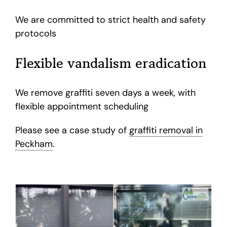
We are committed to strict health and safety
protocols
Flexible vandalism eradication
We remove graffiti seven days a week, with
flexible appointment scheduling
Please see a case study of
graffiti removal in
Peckham
.