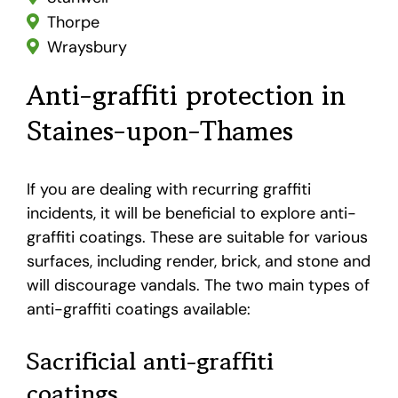
Thorpe
Wraysbury
Anti-graffiti protection in
Staines-upon-Thames
If you are dealing with recurring graffiti
incidents, it will be beneficial to explore anti-
graffiti coatings. These are suitable for various
surfaces, including render, brick, and stone and
will discourage vandals. The two main types of
anti-graffiti coatings available:
Sacrificial anti-graffiti
coatings