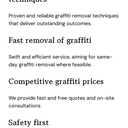
Proven and reliable graffiti removal techniques
that deliver outstanding outcomes.
Fast removal of graffiti
Swift and efficient service, aiming for same-
day graffiti removal where feasible.
Competitive graffiti prices
We provide fast and free quotes and on-site
consultations
Safety first