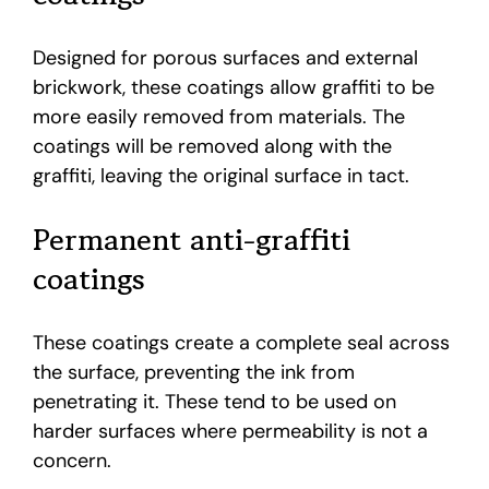
Designed for porous surfaces and external
brickwork, these coatings allow graffiti to be
more easily removed from materials. The
coatings will be removed along with the
graffiti, leaving the original surface in tact.
Permanent anti-graffiti
coatings
These coatings create a complete seal across
the surface, preventing the ink from
penetrating it. These tend to be used on
harder surfaces where permeability is not a
concern.