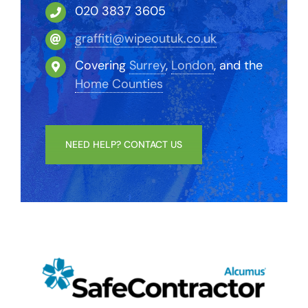
020 3837 3605
graffiti@wipeoutuk.co.uk
Covering
Surrey
,
London
, and the
Home Counties
NEED HELP? CONTACT US