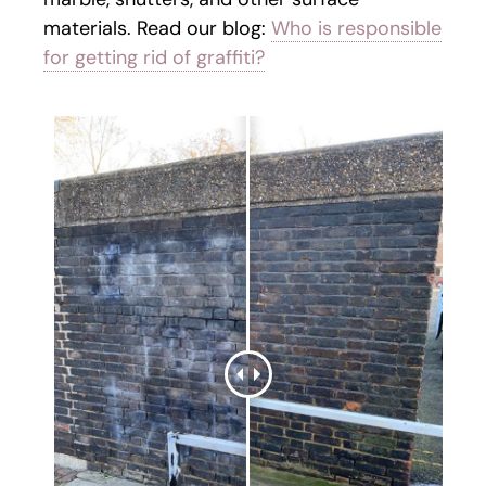
materials. Read our blog:
Who is responsible
for getting rid of graffiti?