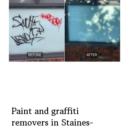
Paint and graffiti
removers in Staines-