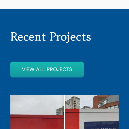
Recent Projects
VIEW ALL PROJECTS