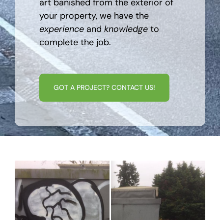
art banished from the exterior of
your property, we have the
experience
and
knowledge
to
complete the job.
GOT A PROJECT? CONTACT US!