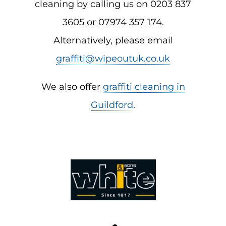
cleaning by calling us on 0203 837
3605 or 07974 357 174.
Alternatively, please email
graffiti@wipeoutuk.co.uk
We also offer
graffiti cleaning in
Guildford
.