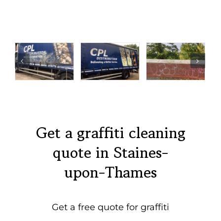
Get a graffiti cleaning
quote in Staines-
upon-Thames
Get a free quote for graffiti