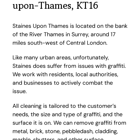
upon-Thames, KT16
Staines Upon Thames is located on the bank
of the River Thames in Surrey, around 17
miles south-west of Central London.
Like many urban areas, unfortunately,
Staines does suffer from issues with graffiti.
We work with residents, local authorities,
and businesses to actively combat the
issue.
All cleaning is tailored to the customer’s
needs, the size and type of graffiti, and the
surface it is on. We can remove graffiti from
metal, brick, stone, pebbledash, cladding,
marble, shutters, and other surface