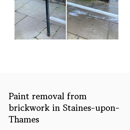
Paint removal from
brickwork in Staines-upon-
Thames