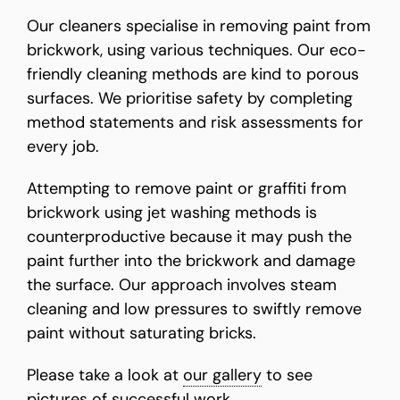
Our cleaners specialise in removing paint from
brickwork, using various techniques. Our eco-
friendly cleaning methods are kind to porous
surfaces. We prioritise safety by completing
method statements and risk assessments for
every job.
Attempting to remove paint or graffiti from
brickwork using jet washing methods is
counterproductive because it may push the
paint further into the brickwork and damage
the surface. Our approach involves steam
cleaning and low pressures to swiftly remove
paint without saturating bricks.
Please take a look at
our gallery
to see
pictures of successful work.