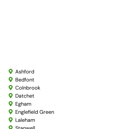
Ashford
Bedfont
Colnbrook
Datchet
Egham
Englefield Green
Laleham
Stanwell