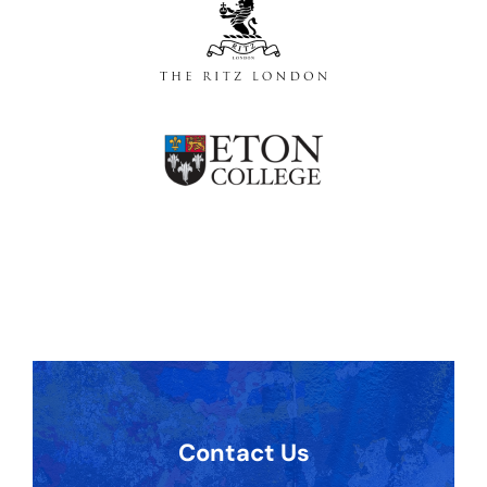
Contact Us