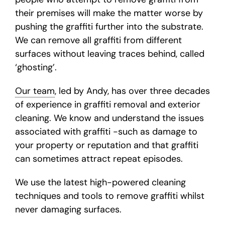
their premises will make the matter worse by
pushing the graffiti further into the substrate.
We can remove all graffiti from different
surfaces without leaving traces behind, called
‘ghosting’.
Our team
, led by Andy, has over three decades
of experience in graffiti removal and exterior
cleaning. We know and understand the issues
associated with graffiti -such as damage to
your property or reputation and that graffiti
can sometimes attract repeat episodes.
We use the latest high-powered cleaning
techniques and tools to remove graffiti whilst
never damaging surfaces.