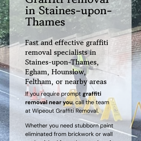
in Staines-upon-
AREAS
Thames
CASE STUDY
Fast and effective graffiti
removal specialists in
BLOG
Staines-upon-Thames,
Egham, Hounslow,
CONTACT
Feltham, or nearby areas
If you require prompt
graffiti
removal near you
, call the team
at Wipeout Graffiti Removal.
Whether you need stubborn paint
eliminated from brickwork or wall