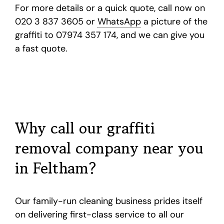
For more details or a quick quote, call now on
020 3 837 3605 or
WhatsApp
a picture of the
graffiti to 07974 357 174, and we can give you
a fast quote.
Why call our graffiti
removal company near you
in Feltham?
Our family-run cleaning business prides itself
on delivering first-class service to all our