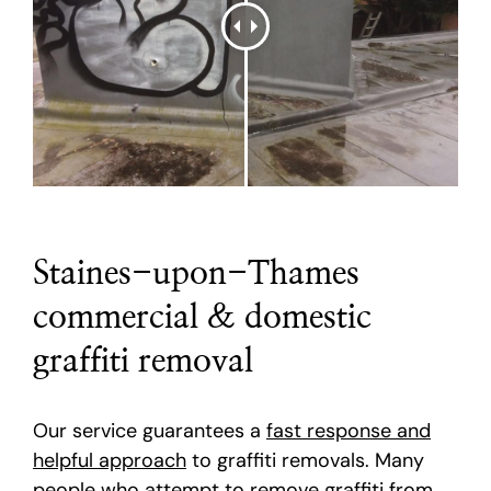
Staines-upon-Thames
commercial & domestic
graffiti removal
Our service guarantees a
fast response and
helpful approach
to graffiti removals. Many
people who attempt to remove graffiti from