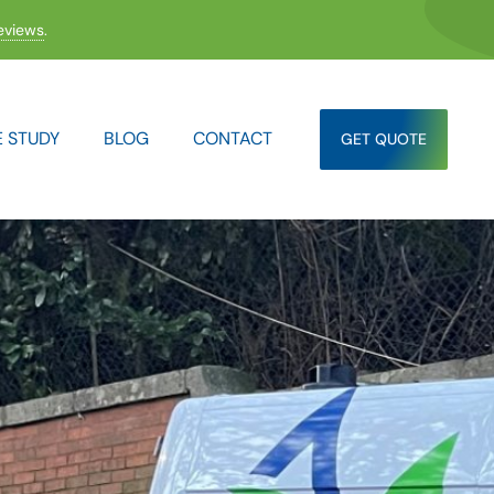
eviews
.
 STUDY
BLOG
CONTACT
GET QUOTE