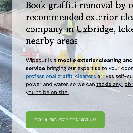
Book graffiti removal by 
recommended exterior cle
company in Uxbridge, Ick
nearby areas
Wipeout is a
mobile exterior cleaning and 
service
bringing our expertise to your doo
professional graffiti cleaners
arrives self-suf
power and water, so we can
tackle any job
you to be on site.
GOT A PROJECT? CONTACT US!