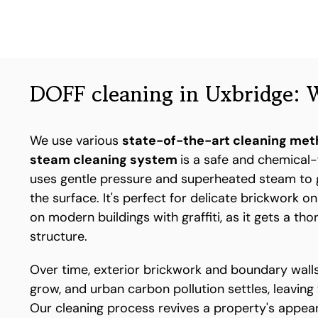
DOFF cleaning in Uxbridge: W
We use various
state-of-the-art cleaning me
steam cleaning system
is a safe and chemical-
uses gentle pressure and superheated steam to 
the surface. It's perfect for delicate brickwork o
on modern buildings with graffiti, as it gets a th
structure.
Over time, exterior brickwork and boundary walls
grow, and urban carbon pollution settles, leaving
Our cleaning process revives a property's appear