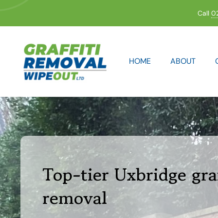
Skip
Call
0
to
content
HOME
ABOUT
Top-tier Uxbridge graf
removal