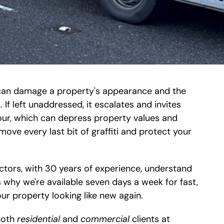
it can damage a property's appearance and the
 If left unaddressed, it escalates and invites
our, which can depress property values and
ove every last bit of graffiti and protect your
ctors, with 30 years of experience, understand
 why we're available seven days a week for fast,
our property looking like new again.
 both
residential
and
commercial
clients at