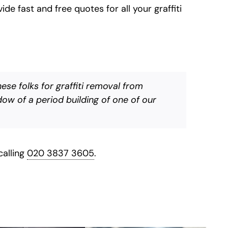
de fast and free quotes for all your graffiti
se folks for graffiti removal from
ow of a period building of one of our
calling
020 3837 3605
.