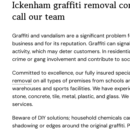
Ickenham graffiti removal c
call our team
Graffiti and vandalism are a significant problem 
business and for its reputation. Graffiti can sign
activity, which may deter customers. In residential
crime or gang involvement and contribute to soci
Committed to excellence, our fully insured specia
removal
on all types of premises from schools and
warehouses and sports facilities. We have experie
stone, concrete, tile, metal, plastic, and glass. W
services.
Beware of DIY solutions; household chemicals ca
shadowing or edges around the original graffiti. 