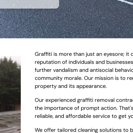
Graffiti is more than just an eyesore; 
reputation of individuals and businesses.
further vandalism and antisocial behavi
community morale. Our mission is to rem
property and its appearance.
Our experienced graffiti removal contra
the importance of prompt action. That's
reliable, and affordable service to get y
We offer tailored cleaning solutions to