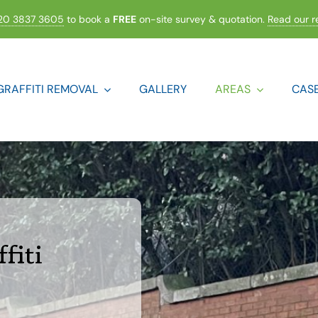
20 3837 3605
to book a
FREE
on-site survey & quotation.
Read our r
GRAFFITI REMOVAL
GALLERY
AREAS
CASE
fiti