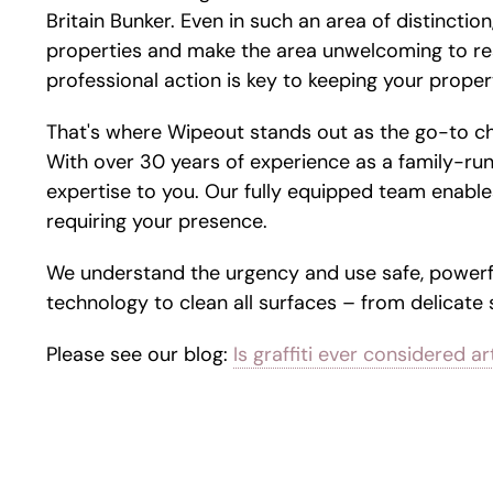
Britain Bunker. Even in such an area of distinction,
properties and make the area unwelcoming to re
professional action is key to keeping your propert
That's where Wipeout stands out as the go-to c
With over 30 years of experience as a family-run
expertise to you. Our fully equipped team enables
requiring your presence.
We understand the urgency and use safe, powerf
technology to clean all surfaces – from delicate
Please see our blog:
Is graffiti ever considered ar