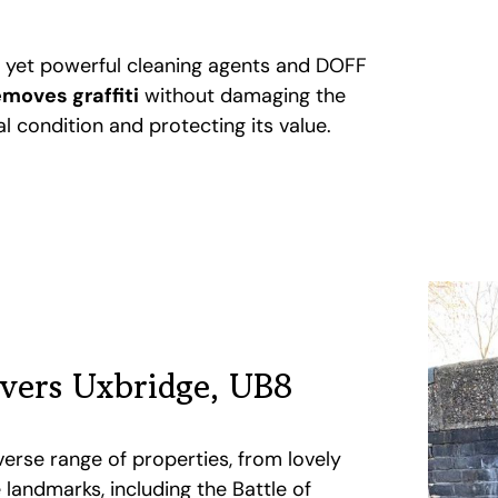
e yet powerful cleaning agents and DOFF
emoves graffiti
without damaging the
nal condition and protecting its value.
overs Uxbridge, UB8
verse range of properties, from lovely
landmarks, including the Battle of