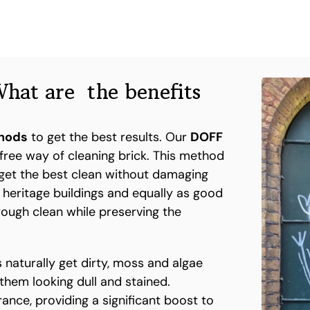
hat are the benefits
thods
to get the best results. Our
DOFF
free way of cleaning brick. This method
get the best clean without damaging
n heritage buildings and equally as good
orough clean while preserving the
 naturally get dirty, moss and algae
 them looking dull and stained.
ance, providing a significant boost to