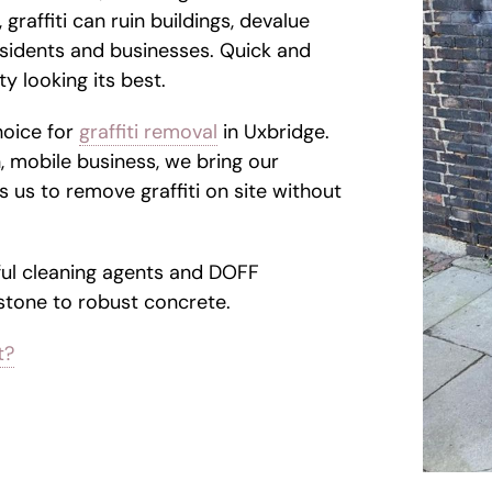
 graffiti can ruin buildings, devalue
sidents and businesses. Quick and
y looking its best.
hoice for
graffiti removal
in Uxbridge.
, mobile business, we bring our
 us to remove graffiti on site without
ul cleaning agents and DOFF
 stone to robust concrete.
t?