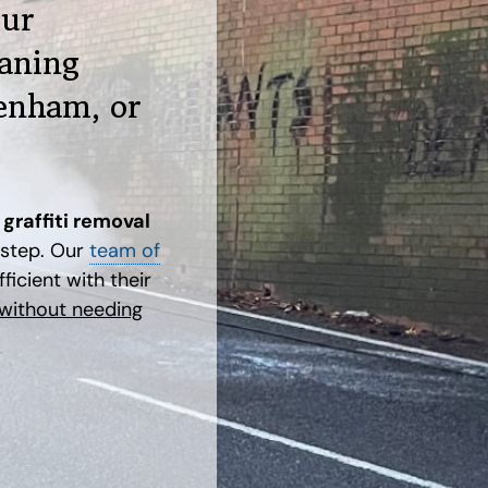
our
aning
enham, or
graffiti removal
rstep. Our
team of
ficient with their
 without needing