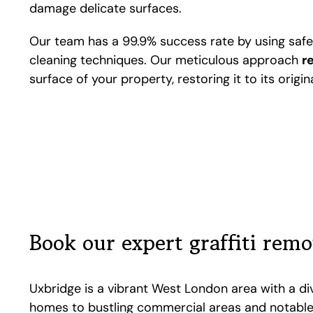
damage delicate surfaces.
Our team has a 99.9% success rate by using saf
cleaning techniques. Our meticulous approach
r
surface of your property, restoring it to its origi
Book our expert graffiti rem
Uxbridge is a vibrant West London area with a di
homes to bustling commercial areas and notable 