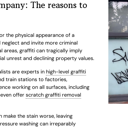
ompany: The reasons to
for the physical appearance of a
al neglect and invite more criminal
 areas, graffiti can tragically imply
al unrest and declining property values.
lists are experts in
high-level graffiti
 train stations to factories,
nce working on all surfaces, including
e even offer
scratch graffiti removal
n make the stain worse, leaving
Pressure washing can irreparably