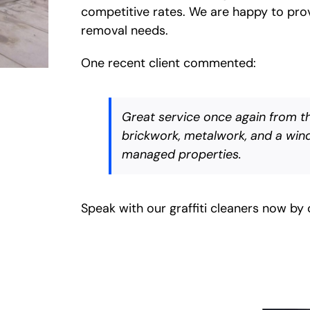
competitive rates. We are happy to provi
removal needs.
One recent client commented:
Great service once again from the
brickwork, metalwork, and a wind
managed properties.
Speak with our graffiti cleaners now by 